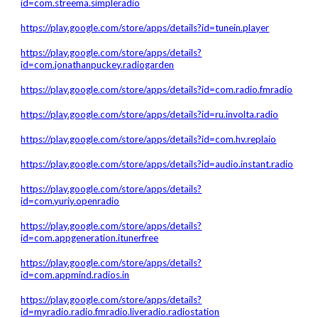
id=com.streema.simpleradio
https://play.google.com/store/apps/details?id=tunein.player
https://play.google.com/store/apps/details?
id=com.jonathanpuckey.radiogarden
https://play.google.com/store/apps/details?id=com.radio.fmradio
https://play.google.com/store/apps/details?id=ru.involta.radio
https://play.google.com/store/apps/details?id=com.hv.replaio
https://play.google.com/store/apps/details?id=audio.instant.radio
https://play.google.com/store/apps/details?
id=com.yuriy.openradio
https://play.google.com/store/apps/details?
id=com.appgeneration.itunerfree
https://play.google.com/store/apps/details?
id=com.appmind.radios.in
https://play.google.com/store/apps/details?
id=myradio.radio.fmradio.liveradio.radiostation