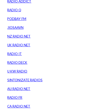
RADIO ADDICT
RADIO Q
PODBAY FM
JIOSAAVN
NZ RADIO NET
UK RADIO NET
RADIO IT
RADIO DECK
U KW RADIO
SINTONIZATE RADIOS
AU RADIO NET
RADIO FR
CA RADIO NET