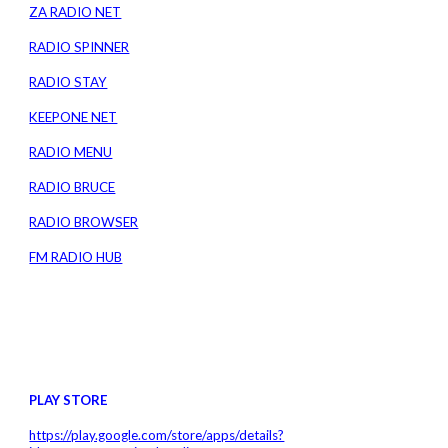
ZA RADIO NET
RADIO SPINNER
RADIO STAY
KEEPONE NET
RADIO MENU
RADIO BRUCE
RADIO BROWSER
FM RADIO HUB
PLAY STORE
https://play.google.com/store/apps/details?