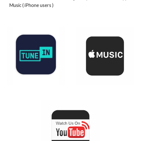
Music ( iPhone users )