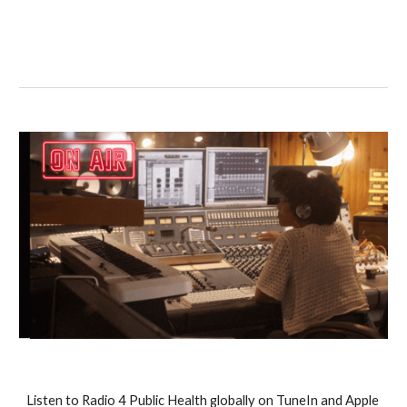
Listen to Radio 4 Public Health globally on TuneIn and Apple