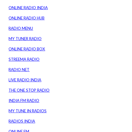
ONLINE RADIO INDIA
ONLINE RADIO HUB
RADIO MENU
MY TUNER RADIO
ONLINE RADIO BOX
STREEMA RADIO
RADIO NET
LIVE RADIO INDIA
THE ONE STOP RADIO
INDIA FM RADIO
MY TUNE IN RADIOS
RADIOS INDIA
ONLINE FM