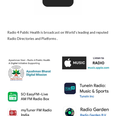
Radio 4 Public Health is broadcast on World's leading and reputed
Radio Directories and Platforms .