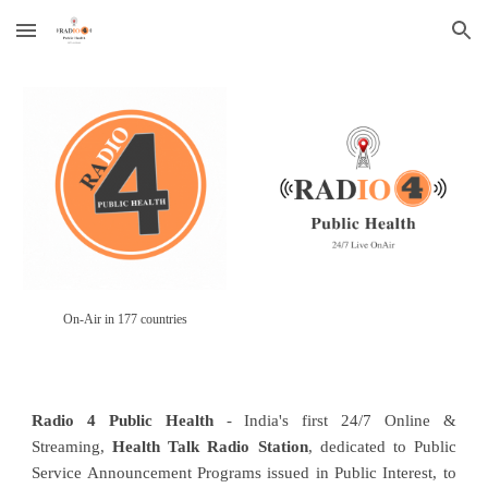
Skip to main content
Skip to navigation
On-Air in 177 countries
Radio 4 Public Health
- India's first 24/7 Online &
Streaming,
Health Talk Radio Station
, dedicated to Public
Service Announcement Programs issued in Public Interest, to