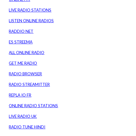
LIVE RADIO STATIONS
LISTEN ONLINE RADIOS
RADDIO NET
ES STREEMA
ALL ONLINE RADIO
GET ME RADIO
RADIO BROWSER
RADIO STREAMITTER
REPLA IO FR
ONLINE RADIO STATIONS
LIVE RADIO UK
RADIO TUNE HINDI