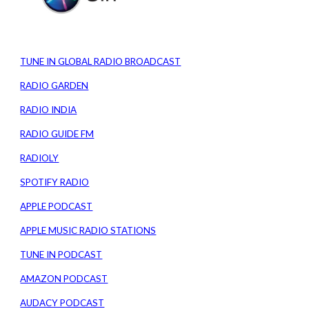
TUNE IN GLOBAL RADIO BROADCAST
RADIO GARDEN
RADIO INDIA
RADIO GUIDE FM
RADIOLY
SPOTIFY RADIO
APPLE PODCAST
APPLE MUSIC RADIO STATIONS
TUNE IN PODCAST
AMAZON PODCAST
AUDACY PODCAST