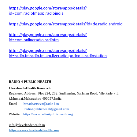
https://play.google.com/store/apps/details?
id=com.radiofmapp.radioindia
https://play.google.com/store/apps/details?id=de.radio.android
https://play.google.com/store/apps/details?
id=com.onlineradio.radiofm
https://play.google.com/store/apps/details?
id=radio.fmradio.fm.am.liveradio.podcost.radiostation
RADIO 4 PUBLIC HEALTH
Cleveland eHealth Research
Registered Address :
Plot 224, 202, Sudhanshu, Nariman Road, Vile Parle
( E
)
,
Mumbai,Maharashtra 40005
7,
India
Email
broadcastseva@radio4.in
radio4publichealth@gmail.com
Website
https://www.radio4publichealth.org
info@clevelandehealth.in
https://www.clevelandehealth.com