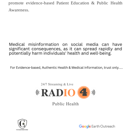
promote evidence-based Patient Education & Public Health
Awareness.